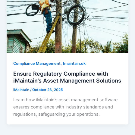
,
Compliance Management
Imaintain.uk
Ensure Regulatory Compliance with
iMaintain’s Asset Management Solutions
iMaintain
/
October 23, 2025
Learn how iMaintain’s asset management software
ensures compliance with industry standards and
regulations, safeguarding your operations.