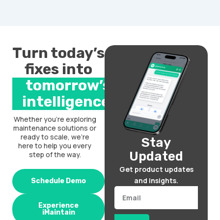
Turn today’s
fixes into
tomorrow’s
intelligence.
Whether you’re exploring
maintenance solutions or
ready to scale, we’re
Stay
here to help you every
Updated
step of the way.
Get product updates
and insights.
Schedule Demo
Email
Experience
iMaintain