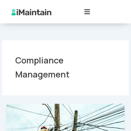
Skip
to
content
Compliance
Management