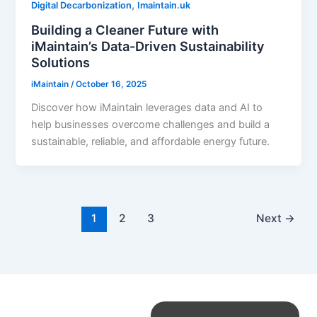
,
Digital Decarbonization
Imaintain.uk
Building a Cleaner Future with
iMaintain’s Data-Driven Sustainability
Solutions
iMaintain
/
October 16, 2025
Discover how iMaintain leverages data and AI to
help businesses overcome challenges and build a
sustainable, reliable, and affordable energy future.
1
2
3
Next
→