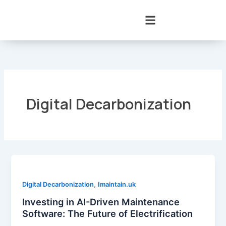
Skip
to
content
Digital Decarbonization
,
Digital Decarbonization
Imaintain.uk
Investing in AI-Driven Maintenance
Software: The Future of Electrification