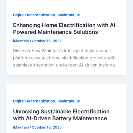
,
Digital Decarbonization
Imaintain.uk
Enhancing Home Electrification with AI-
Powered Maintenance Solutions
iMaintain
/
October 16, 2025
Discover how iMaintain’s intelligent maintenance
platform elevates home electrification projects with
seamless integration and expert AI-driven insights.
,
Digital Decarbonization
Imaintain.uk
Unlocking Sustainable Electrification
with AI-Driven Battery Maintenance
iMaintain
/
October 16, 2025