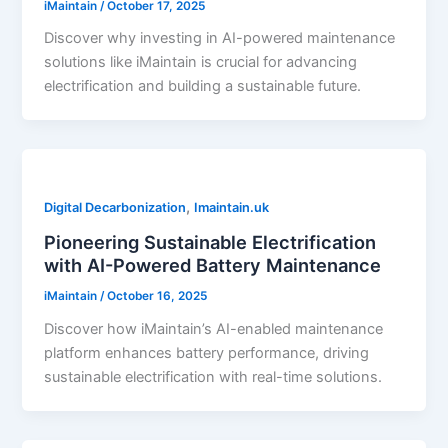
iMaintain
/
October 17, 2025
Discover why investing in AI-powered maintenance
solutions like iMaintain is crucial for advancing
electrification and building a sustainable future.
,
Digital Decarbonization
Imaintain.uk
Pioneering Sustainable Electrification
with AI-Powered Battery Maintenance
iMaintain
/
October 16, 2025
Discover how iMaintain’s AI-enabled maintenance
platform enhances battery performance, driving
sustainable electrification with real-time solutions.