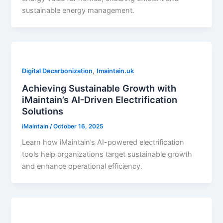
sustainable energy management.
,
Digital Decarbonization
Imaintain.uk
Achieving Sustainable Growth with
iMaintain’s AI-Driven Electrification
Solutions
iMaintain
/
October 16, 2025
Learn how iMaintain’s AI-powered electrification
tools help organizations target sustainable growth
and enhance operational efficiency.