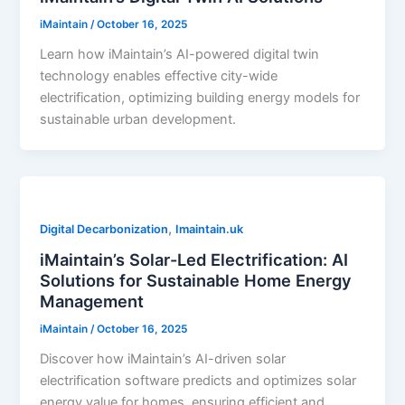
iMaintain
/
October 16, 2025
Learn how iMaintain’s AI-powered digital twin
technology enables effective city-wide
electrification, optimizing building energy models for
sustainable urban development.
,
Digital Decarbonization
Imaintain.uk
iMaintain’s Solar-Led Electrification: AI
Solutions for Sustainable Home Energy
Management
iMaintain
/
October 16, 2025
Discover how iMaintain’s AI-driven solar
electrification software predicts and optimizes solar
energy value for homes, ensuring efficient and