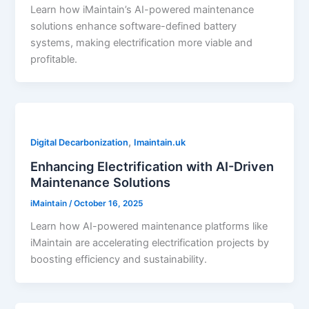
Learn how iMaintain’s AI-powered maintenance
solutions enhance software-defined battery
systems, making electrification more viable and
profitable.
,
Digital Decarbonization
Imaintain.uk
Enhancing Electrification with AI-Driven
Maintenance Solutions
iMaintain
/
October 16, 2025
Learn how AI-powered maintenance platforms like
iMaintain are accelerating electrification projects by
boosting efficiency and sustainability.