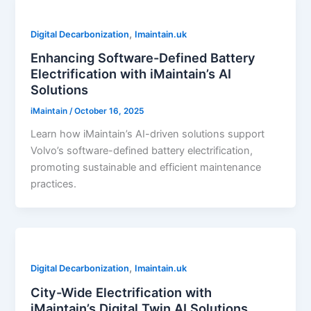
,
Digital Decarbonization
Imaintain.uk
Enhancing Software-Defined Battery
Electrification with iMaintain’s AI
Solutions
iMaintain
/
October 16, 2025
Learn how iMaintain’s AI-driven solutions support
Volvo’s software-defined battery electrification,
promoting sustainable and efficient maintenance
practices.
,
Digital Decarbonization
Imaintain.uk
City-Wide Electrification with
iMaintain’s Digital Twin AI Solutions